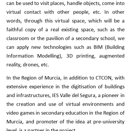
can be used to visit places, handle objects, come into
virtual contact with other people, etc. In other
words, through this virtual space, which will be a
faithful copy of a real existing space, such as the
classroom or the pavilion of a secondary school, we
can apply new technologies such as BIM (Building
Information Modelling), 3D printing, augmented
reality, drones, etc.
In the Region of Murcia, in addition to CTCON, with
extensive experience in the digitisation of buildings
and infrastructures, IES Valle del Segura, a pioneer in
the creation and use of virtual environments and
video games in secondary education in the Region of
Murcia, and promoter of the idea at pre-university
level, is a partner in the project.