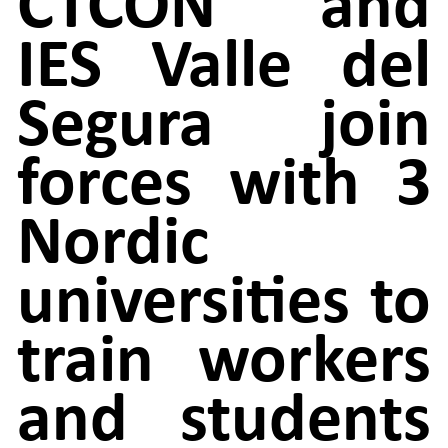
CTCON and
IES Valle del
Segura join
forces with 3
Nordic
universities to
train workers
and students