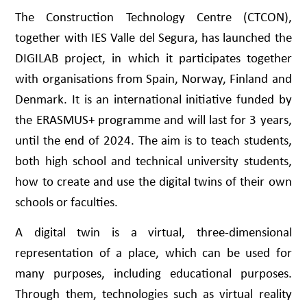
The Construction Technology Centre (CTCON),
together with IES Valle del Segura, has launched the
DIGILAB project, in which it participates together
with organisations from Spain, Norway, Finland and
Denmark. It is an international initiative funded by
the ERASMUS+ programme and will last for 3 years,
until the end of 2024. The aim is to teach students,
both high school and technical university students,
how to create and use the digital twins of their own
schools or faculties.
A digital twin is a virtual, three-dimensional
representation of a place, which can be used for
many purposes, including educational purposes.
Through them, technologies such as virtual reality