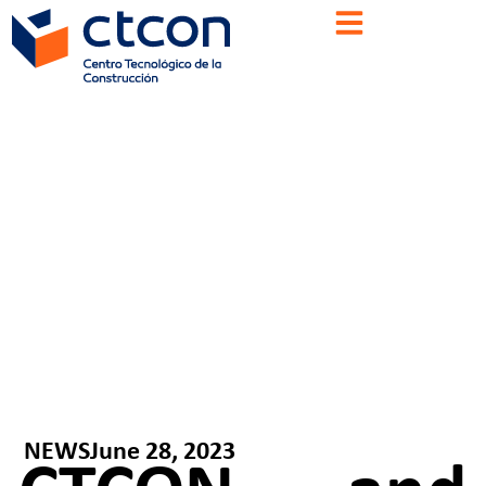
NEWS
June 28, 2023