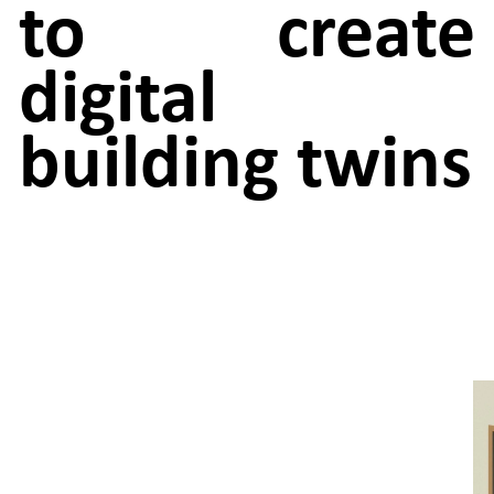
to create
digital
building twins