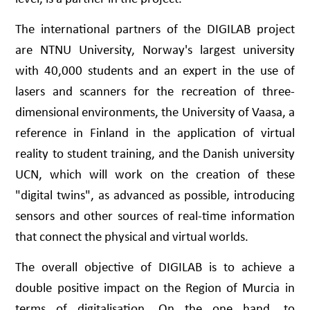
The international partners of the DIGILAB project
are NTNU University, Norway's largest university
with 40,000 students and an expert in the use of
lasers and scanners for the recreation of three-
dimensional environments, the University of Vaasa, a
reference in Finland in the application of virtual
reality to student training, and the Danish university
UCN, which will work on the creation of these
"digital twins", as advanced as possible, introducing
sensors and other sources of real-time information
that connect the physical and virtual worlds.
The overall objective of DIGILAB is to achieve a
double positive impact on the Region of Murcia in
terms of digitalisation. On the one hand, to