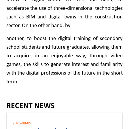
accelerate the use of three-dimensional technologies
such as BIM and digital twins in the construction
sector. On the other hand, by
another, to boost the digital training of secondary
school students and future graduates, allowing them
to acquire, in an enjoyable way, through video
games, the skills to generate interest and familiarity
with the digital professions of the future in the short
term.
RECENT NEWS
2026-08-05