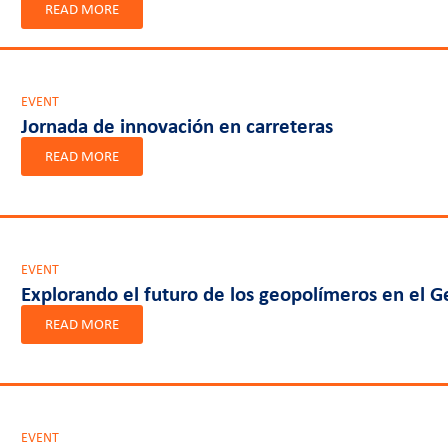
READ MORE
EVENT
Jornada de innovación en carreteras
READ MORE
EVENT
Explorando el futuro de los geopolímeros en el
READ MORE
EVENT