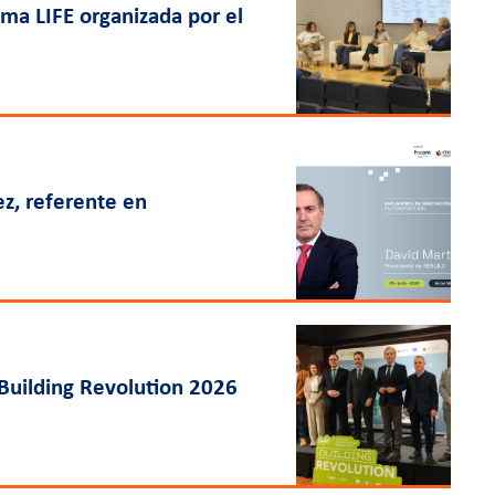
ama LIFE organizada por el
ez, referente en
Building Revolution 2026