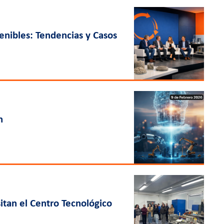
nibles: Tendencias y Casos
n
itan el Centro Tecnológico