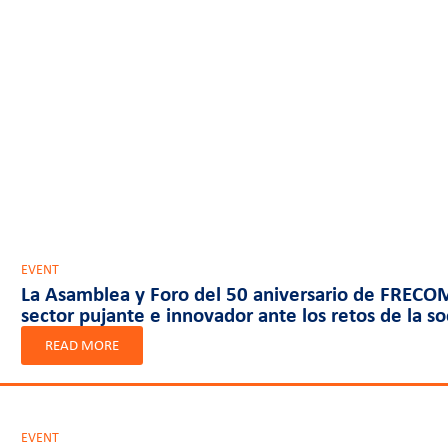
EVENT
La Asamblea y Foro del 50 aniversario de FRECOM
sector pujante e innovador ante los retos de la s
READ MORE
EVENT