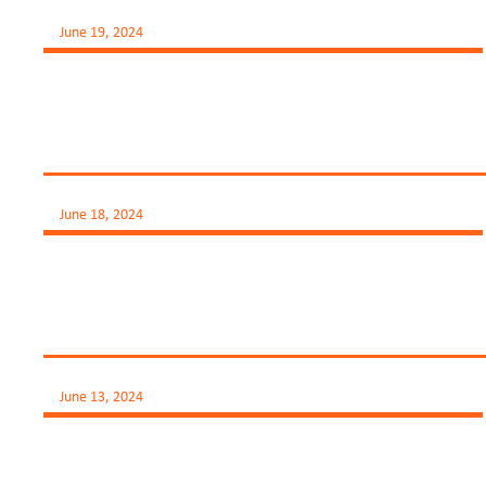
June 19, 2024
June 18, 2024
June 13, 2024