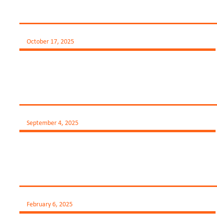
October 17, 2025
September 4, 2025
February 6, 2025