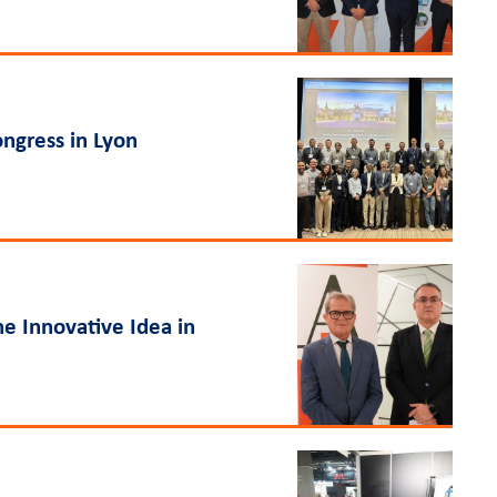
ngress in Lyon
he Innovative Idea in