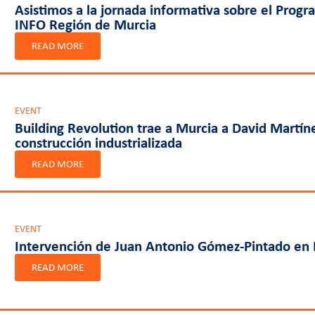
Asistimos a la jornada informativa sobre el Progr
INFO Región de Murcia
READ MORE
EVENT
Building Revolution trae a Murcia a David Martín
construcción industrializada
READ MORE
EVENT
Intervención de Juan Antonio Gómez-Pintado en 
READ MORE