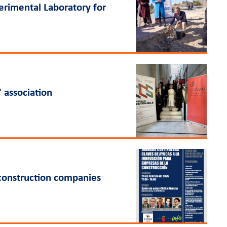
perimental Laboratory for
 association
 construction companies