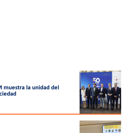
 muestra la unidad del
ociedad