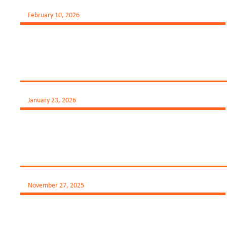
February 10, 2026
January 23, 2026
November 27, 2025