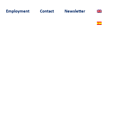
Employment
Contact
Newsletter