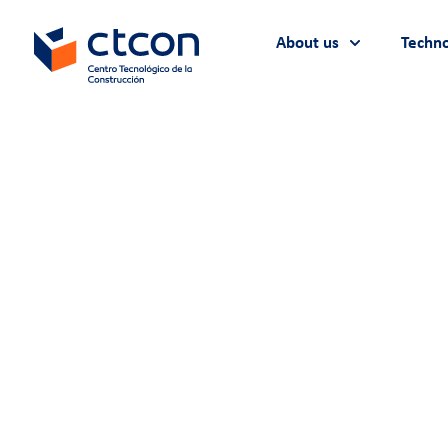
About us
Techno