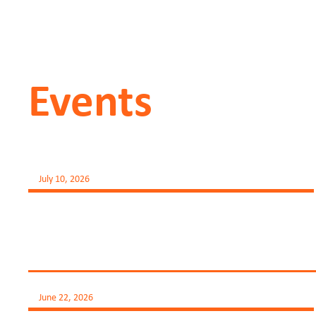
Events
July 10, 2026
June 22, 2026