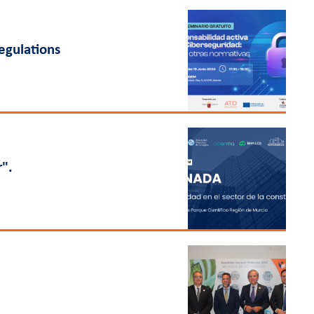
regulations
r".