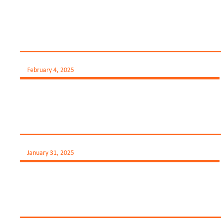
February 4, 2025
January 31, 2025