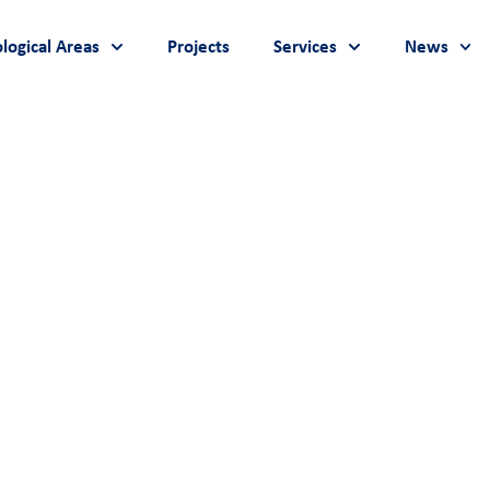
logical Areas
Projects
Services
News