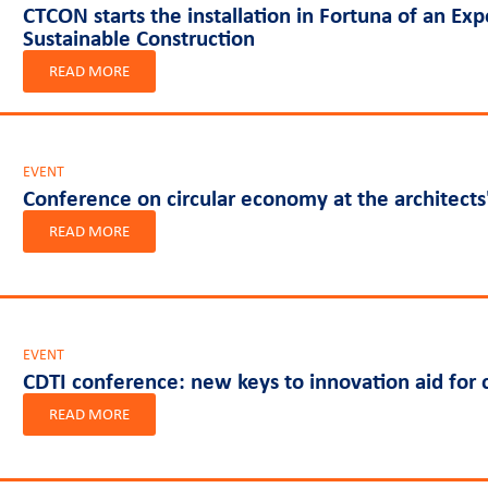
CTCON starts the installation in Fortuna of an Ex
Sustainable Construction
READ MORE
EVENT
Conference on circular economy at the architects'
READ MORE
EVENT
CDTI conference: new keys to innovation aid for
READ MORE