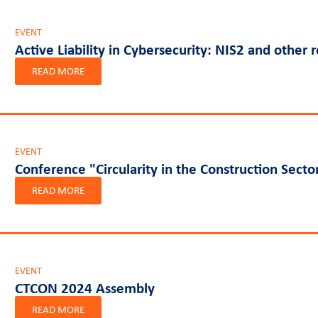
EVENT
Active Liability in Cybersecurity: NIS2 and other 
READ MORE
EVENT
Conference "Circularity in the Construction Secto
READ MORE
EVENT
CTCON 2024 Assembly
READ MORE