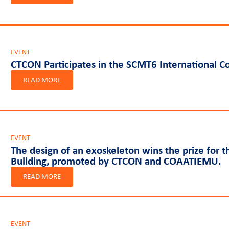
EVENT
CTCON Participates in the SCMT6 International Co
READ MORE
EVENT
The design of an exoskeleton wins the prize for t
Building, promoted by CTCON and COAATIEMU.
READ MORE
EVENT