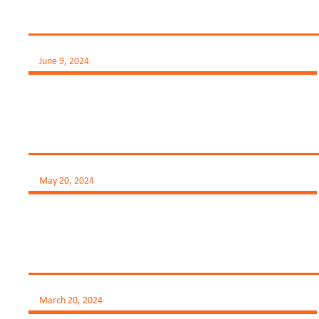
June 9, 2024
May 20, 2024
March 20, 2024