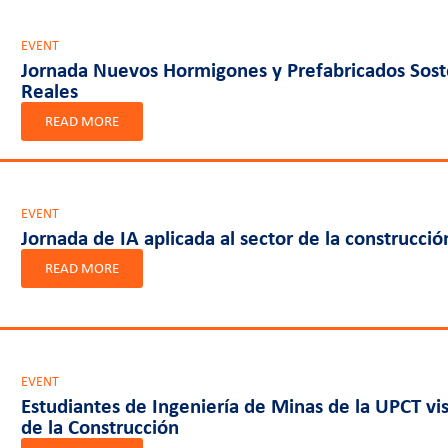
EVENT
Jornada Nuevos Hormigones y Prefabricados Soste
Reales
READ MORE
EVENT
Jornada de IA aplicada al sector de la construcció
READ MORE
EVENT
Estudiantes de Ingeniería de Minas de la UPCT vis
de la Construcción