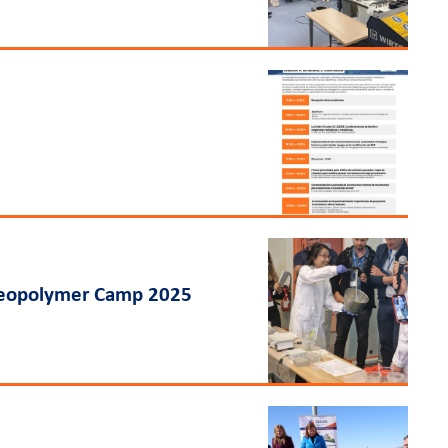
 Geopolymer Camp 2025