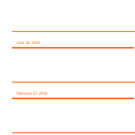
June 18, 2026
February 12, 2026