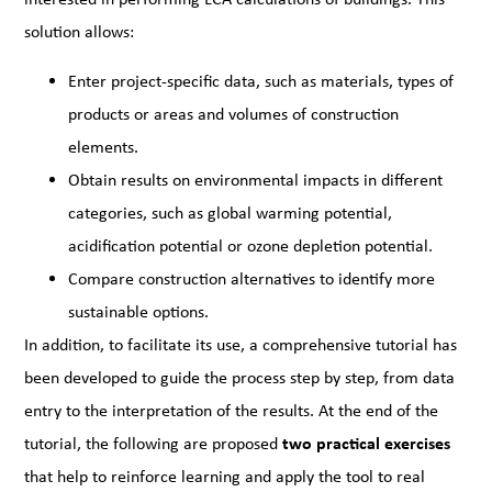
solution allows:
Enter project-specific data, such as materials, types of
products or areas and volumes of construction
elements.
Obtain results on environmental impacts in different
categories, such as global warming potential,
acidification potential or ozone depletion potential.
Compare construction alternatives to identify more
sustainable options.
In addition, to facilitate its use, a comprehensive tutorial has
been developed to guide the process step by step, from data
entry to the interpretation of the results. At the end of the
tutorial, the following are proposed
two practical exercises
that help to reinforce learning and apply the tool to real