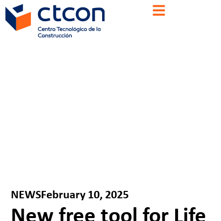
NEWS
February 10, 2025
New free tool for Life