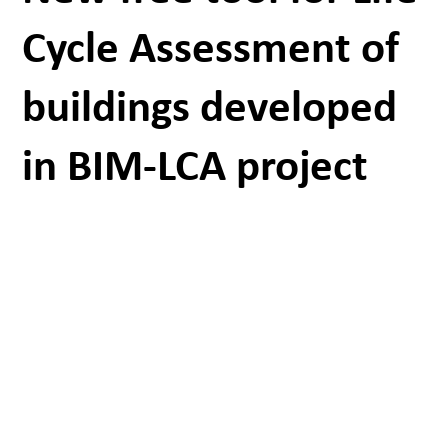
Cycle Assessment of
buildings developed
in BIM-LCA project