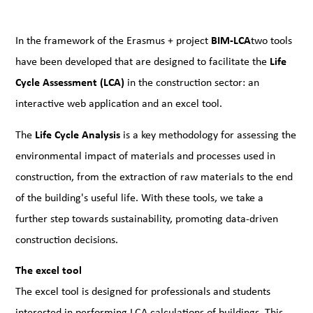
In the framework of the Erasmus + project
BIM-LCA
two tools
have been developed that are designed to facilitate the
Life
Cycle Assessment (LCA)
in the construction sector: an
interactive web application and an excel tool.
The
Life Cycle Analysis
is a key methodology for assessing the
environmental impact of materials and processes used in
construction, from the extraction of raw materials to the end
of the building's useful life. With these tools, we take a
further step towards sustainability, promoting data-driven
construction decisions.
The excel tool
The excel tool is designed for professionals and students
interested in performing LCA calculations of buildings. This