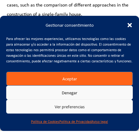
cases, such as the comparison of different approaches in the
construction of a single-family house.
Gestionar consentimiento
The Calculator web app
The web application complements the excel tool by offering
Para ofrecer las mejores experiencias, utilizamos tecnologías como las cookies
para almacenar y/o acceder a la información del dispositivo. El consentimiento de
an intuitive interface to quickly calculate and visualise
estas tecnologías nos permitirá procesar datos como el comportamiento de
environmental impacts. Designed to be accessible from any
navegación o las identificaciones únicas en este sitio. No consentir o retirar el
consentimiento, puede afectar negativamente a ciertas características y funciones.
device, this app allows to evaluate construction scenarios in
real time, encouraging a more dynamic approach to
Aceptar
sustainable decision making.
Denegar
Visit the project page to explore these tools, download the
excel tool, follow the tutorial and access the app, betting on a
Ver preferencias
more sustainable future with a more environmentally friendly
Política de Cookies
Política de Privacidad
Aviso legal
construction.