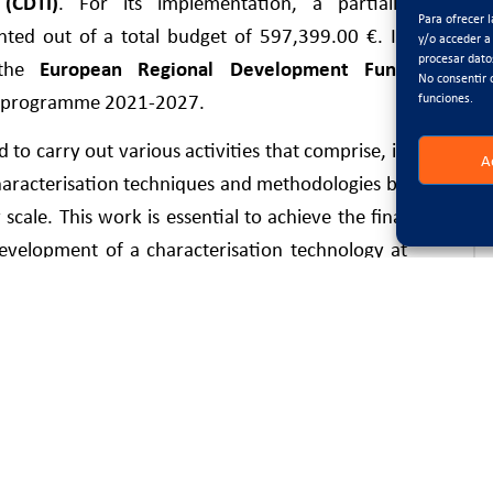
(CDTI)
. For its implementation, a partially
Para ofrecer 
ted out of a total budget of 597,399.00 €. In
y/o acceder a
procesar dato
y the
European Regional Development Fund
No consentir 
al programme 2021-2027.
funciones.
 to carry out various activities that comprise, in
A
characterisation techniques and methodologies by
cale. This work is essential to achieve the final
development of a characterisation technology at
on processes of an asphalt plant.
to bring together current trends aimed at new
, in accordance with the priority lines of action
lan. On the one hand, the main objective of the
 asphalt pavements during the production stage.
sented in the project is the development of an