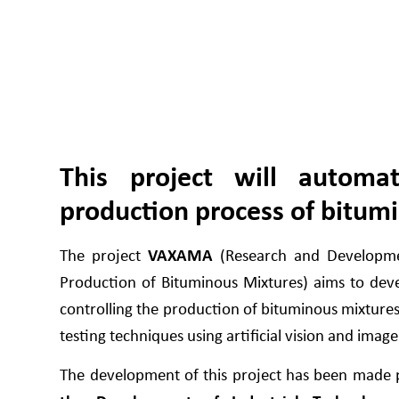
This project will automa
production process of bitum
The project
VAXAMA
(Research and Developmen
Production of Bituminous Mixtures) aims to dev
controlling the production of bituminous mixture
testing techniques using artificial vision and image
The development of this project has been made p