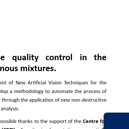
te quality control in the
inous mixtures.
t of New Artificial Vision Techniques for the
elop a methodology to automate the process of
s through the application of new non-destructive
 analysis.
ossible thanks to the support of the
Centre for