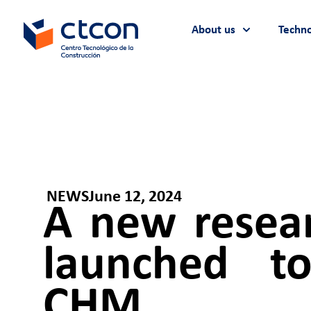
About us
Techno
NEWS
June 12, 2024
A new resear
launched to
CHM.