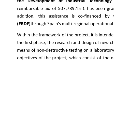
the Development of Industrial Technology 
reimbursable aid of 507,789.15 € has been gran
addition, this assistance is co-financed b
(ERDF)
through Spain's multi-regional operation
Within the framework of the project, it is intended
the first phase, the research and design of new 
means of non-destructive testing on a laboratory s
objectives of the project, which consist of the 
industrial level, to be integrated into the producti
During the course of this project, the aim is 
approaches in the manufacture of bituminous mixes
of the Recovery, Transformation and Resilience P
project is to automate processes and digitalise
Another important technological innovation pre