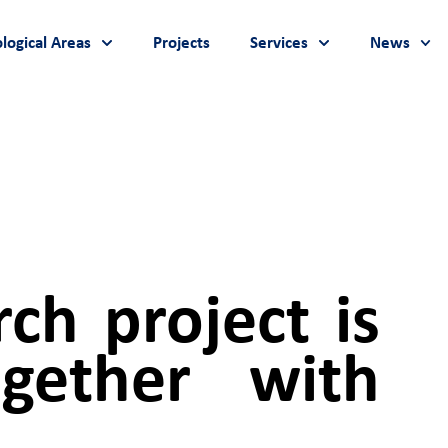
logical Areas
Projects
Services
News
ch project is
gether with