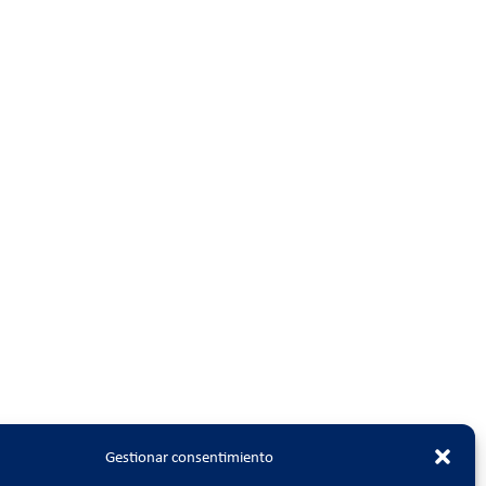
Gestionar consentimiento