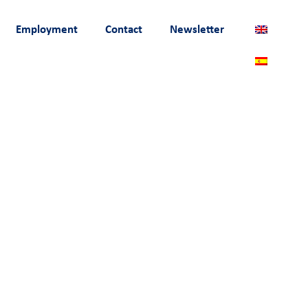
Employment
Contact
Newsletter