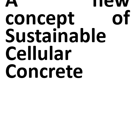
concept of
Sustainable
Cellular
Concrete