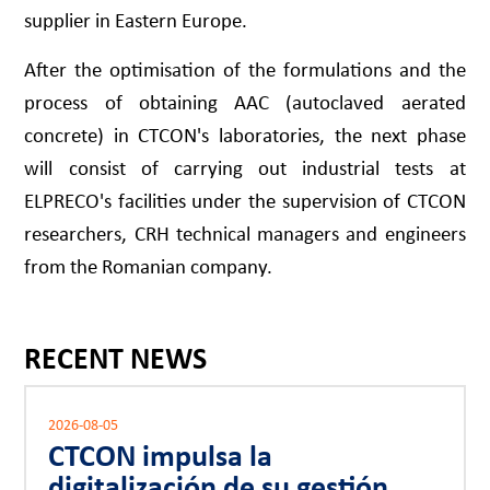
supplier in Eastern Europe.
After the optimisation of the formulations and the
process of obtaining AAC (autoclaved aerated
concrete) in CTCON's laboratories, the next phase
will consist of carrying out industrial tests at
ELPRECO's facilities under the supervision of CTCON
researchers, CRH technical managers and engineers
from the Romanian company.
RECENT NEWS
2026-08-05
CTCON impulsa la
digitalización de su gestión