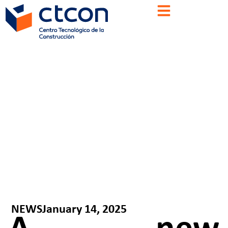
NEWS
January 14, 2025
A new