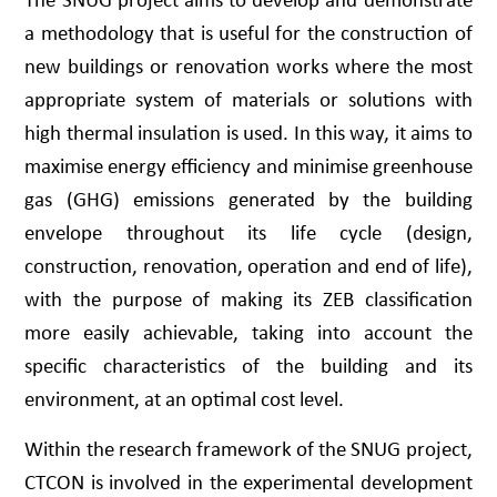
a methodology that is useful for the construction of
new buildings or renovation works where the most
appropriate system of materials or solutions with
high thermal insulation is used. In this way, it aims to
maximise energy efficiency and minimise greenhouse
gas (GHG) emissions generated by the building
envelope throughout its life cycle (design,
construction, renovation, operation and end of life),
with the purpose of making its ZEB classification
more easily achievable, taking into account the
specific characteristics of the building and its
environment, at an optimal cost level.
Within the research framework of the SNUG project,
CTCON is involved in the experimental development