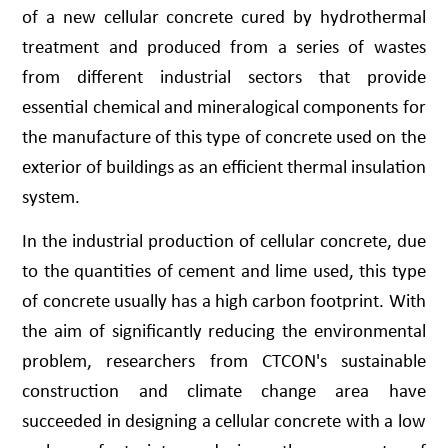
of a new cellular concrete cured by hydrothermal
treatment and produced from a series of wastes
from different industrial sectors that provide
essential chemical and mineralogical components for
the manufacture of this type of concrete used on the
exterior of buildings as an efficient thermal insulation
system.
In the industrial production of cellular concrete, due
to the quantities of cement and lime used, this type
of concrete usually has a high carbon footprint. With
the aim of significantly reducing the environmental
problem, researchers from CTCON's sustainable
construction and climate change area have
succeeded in designing a cellular concrete with a low