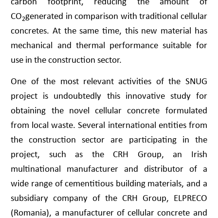
carbon footprint, reducing the amount of
CO
generated in comparison with traditional cellular
2
concretes. At the same time, this new material has
mechanical and thermal performance suitable for
use in the construction sector.
One of the most relevant activities of the SNUG
project is undoubtedly this innovative study for
obtaining the novel cellular concrete formulated
from local waste. Several international entities from
the construction sector are participating in the
project, such as the CRH Group, an Irish
multinational manufacturer and distributor of a
wide range of cementitious building materials, and a
subsidiary company of the CRH Group, ELPRECO
(Romania), a manufacturer of cellular concrete and