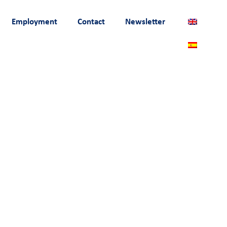
Employment
Contact
Newsletter