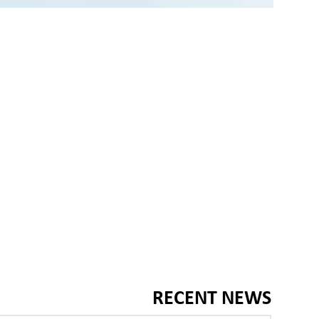
RECENT NEWS