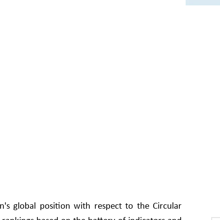
s global position with respect to the Circular