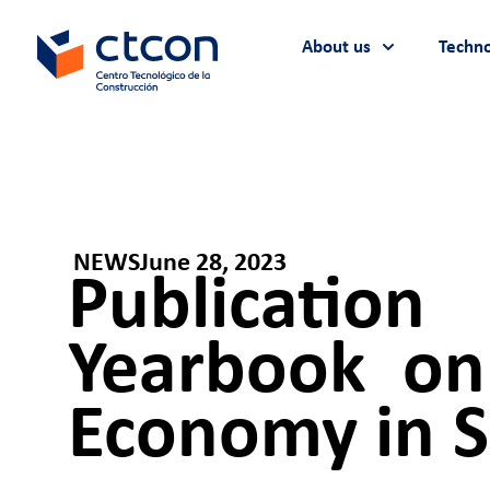
About us
Techno
NEWS
June 28, 2023
Publicatio
Yearbook on 
Economy in S