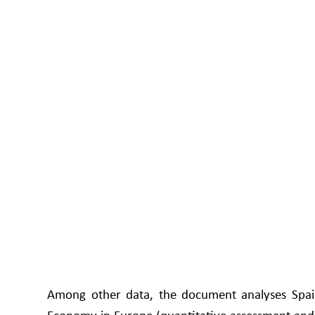
Among other data, the document analyses Spain'