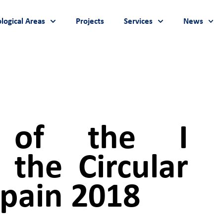
logical Areas
Projects
Services
News
n of the I
the Circular
pain 2018