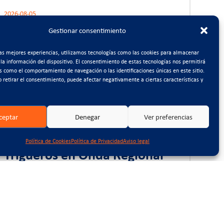
2026-08-05
CTCON impulsa la
Gestionar consentimiento
digitalización de su gestión
interna mediante la
las mejores experiencias, utilizamos tecnologías como las cookies para almacenar
 la información del dispositivo. El consentimiento de estas tecnologías nos permitirá
implantación de un sistema
s como el comportamiento de navegación o las identificaciones únicas en este sitio.
BPM
o retirar el consentimiento, puede afectar negativamente a ciertas características y
ceptar
Denegar
Ver preferencias
2026-07-17
Entrevista a Antonio
Política de Cookies
Política de Privacidad
Aviso legal
Trigueros en Onda Regional
2026-07-10
La Asamblea y Foro del 50