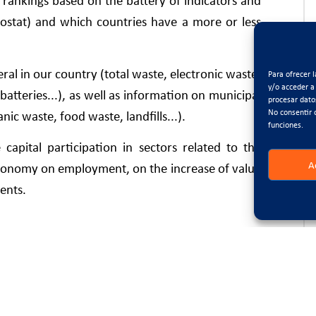
rankings based on the battery of indicators and
ostat) and which countries have a more or less
neral in our country (total waste, electronic waste,
Para ofrecer 
y/o acceder a
atteries...), as well as information on municipal
procesar dato
No consentir 
c waste, food waste, landfills...).
funciones.
capital participation in sectors related to the
A
 economy on employment, on the increase of value
ents.
tuation, 30 indicators are used, divided into 5
of waste; production and consumption; waste
titiveness and innovation.