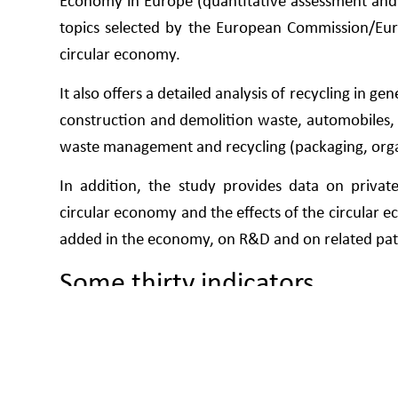
Economy in Europe (quantitative assessment and 
topics selected by the European Commission/Eur
circular economy.
It also offers a detailed analysis of recycling in ge
construction and demolition waste, automobiles, b
waste management and recycling (packaging, organi
In addition, the study provides data on private 
circular economy and the effects of the circular
added in the economy, on R&D and on related pat
Some thirty indicators
For the qualitative assessment of the Spanish si
blocks of analysis: productivity in the use 
management; secondary raw materials; and compe