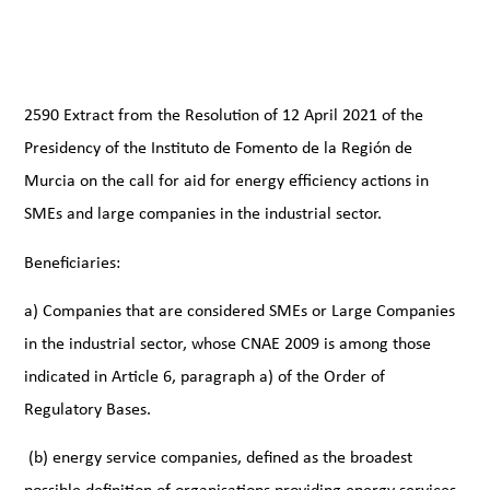
2590 Extract from the Resolution of 12 April 2021 of the
Presidency of the Instituto de Fomento de la Región de
Murcia on the call for aid for energy efficiency actions in
SMEs and large companies in the industrial sector.
Beneficiaries:
a) Companies that are considered SMEs or Large Companies
in the industrial sector, whose CNAE 2009 is among those
indicated in Article 6, paragraph a) of the Order of
Regulatory Bases.
(b) energy service companies, defined as the broadest
possible definition of organisations providing energy services.