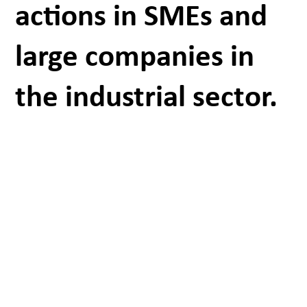
actions in SMEs and
large companies in
the industrial sector.