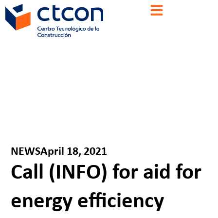
NEWS
April 18, 2021
Call (INFO) for aid for
energy efficiency