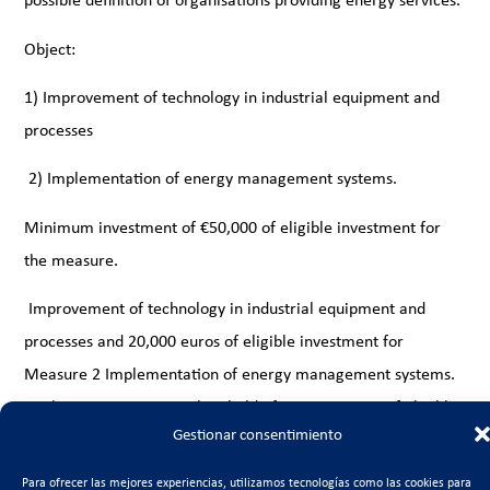
Object:
1) Improvement of technology in industrial equipment and
processes
2) Implementation of energy management systems.
Minimum investment of €50,000 of eligible investment for
the measure.
Improvement of technology in industrial equipment and
processes and 20,000 euros of eligible investment for
Measure 2 Implementation of energy management systems.
For large companies, a threshold of 150,000 euros of eligible
Gestionar consentimiento
investment is established for Measure 1 Improvement of
technology in industrial equipment and processes and 30,000
Para ofrecer las mejores experiencias, utilizamos tecnologías como las cookies para