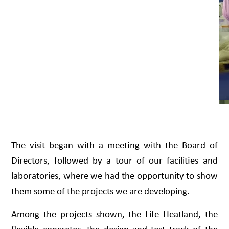
The visit began with a meeting with the Board of
Directors, followed by a tour of our facilities and
laboratories, where we had the opportunity to show
them some of the projects we are developing.
Among the projects shown, the Life Heatland, the