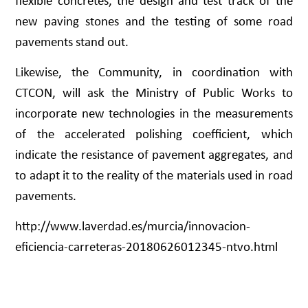
flexible concretes, the design and test track of the
new paving stones and the testing of some road
pavements stand out.
Likewise, the Community, in coordination with
CTCON, will ask the Ministry of Public Works to
incorporate new technologies in the measurements
of the accelerated polishing coefficient, which
indicate the resistance of pavement aggregates, and
to adapt it to the reality of the materials used in road
pavements.
http://www.laverdad.es/murcia/innovacion-
eficiencia-carreteras-20180626012345-ntvo.html