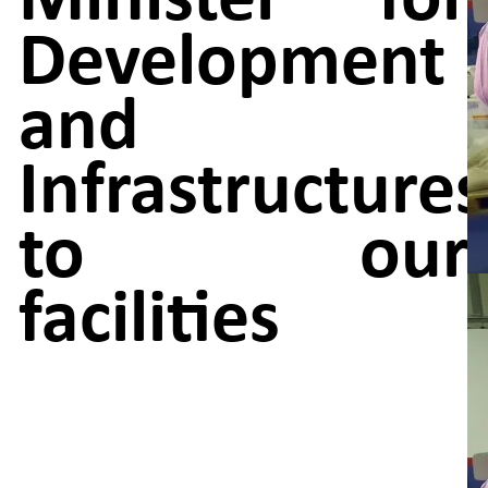
Development
and
Infrastructures
to our
facilities