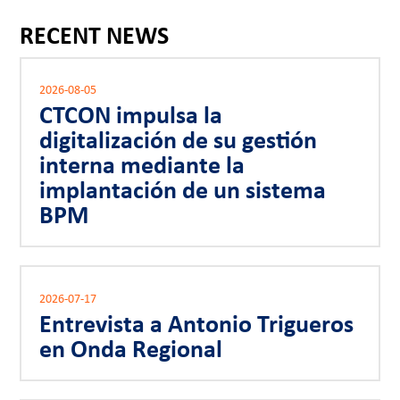
RECENT NEWS
2026-08-05
CTCON impulsa la
digitalización de su gestión
interna mediante la
implantación de un sistema
BPM
2026-07-17
Entrevista a Antonio Trigueros
en Onda Regional