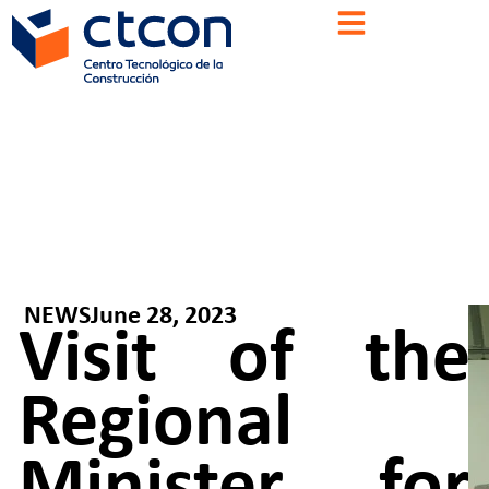
NEWS
June 28, 2023
Visit of the
Regional
Minister for