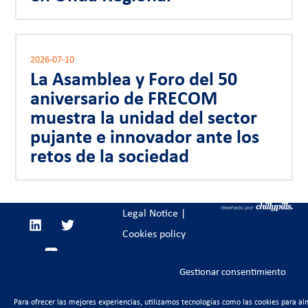
2026-07-10
La Asamblea y Foro del 50
aniversario de FRECOM
muestra la unidad del sector
pujante e innovador ante los
retos de la sociedad
Legal Notice
|
Cookies policy
Gestionar consentimiento
Para ofrecer las mejores experiencias, utilizamos tecnologías como las cookies para al