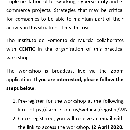
implementation of teleworking, cybersecurity and e-
commerce projects. Strategies that may be critical
for companies to be able to maintain part of their
activity in this situation of health crisis.
The Instituto de Fomento de Murcia collaborates
with CENTIC in the organisation of this practical
workshop.
The workshop is broadcast live via the Zoom
application.
If you are interested, please follow the
steps below:
Pre-register for the workshop at the following
link:
https://carm.zoom.us/webinar/register
Once registered, you will receive an email with
the link to access the workshop.
(2 April 2020.