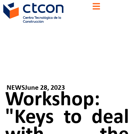
NEWS
June 28, 2023
Workshop:
"Keys to deal
with the