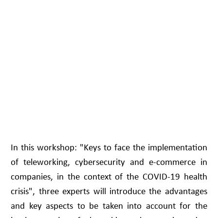
In this workshop: "Keys to face the implementation
of teleworking, cybersecurity and e-commerce in
companies, in the context of the COVID-19 health
crisis", three experts will introduce the advantages
and key aspects to be taken into account for the