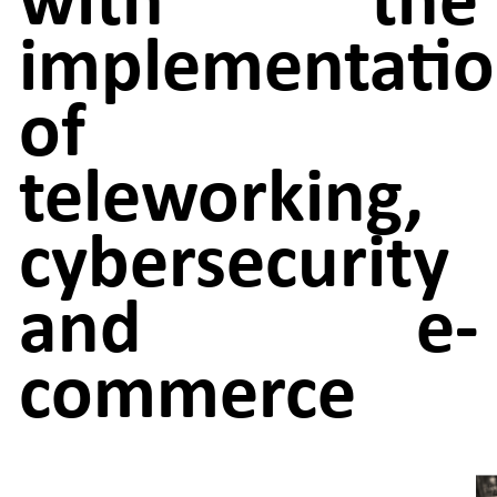
implementati
of
teleworking,
cybersecurity
and e-
commerce