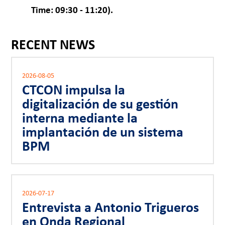
Time: 09:30 - 11:20).
RECENT NEWS
2026-08-05
CTCON impulsa la
digitalización de su gestión
interna mediante la
implantación de un sistema
BPM
2026-07-17
Entrevista a Antonio Trigueros
en Onda Regional